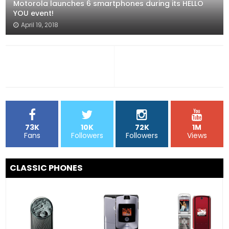
Motorola launches 6 smartphones during its HELLO
YOU event!
April 19, 2018
73K
10K
72K
1M
Fans
Followers
Followers
Views
CLASSIC PHONES