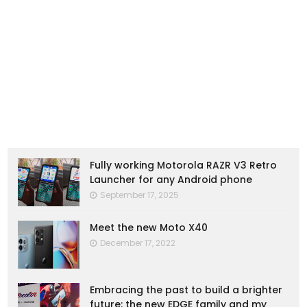
Fully working Motorola RAZR V3 Retro
Launcher for any Android phone
September 17, 2025
Meet the new Moto X40
December 17, 2022
Embracing the past to build a brighter
future: the new EDGE family and my