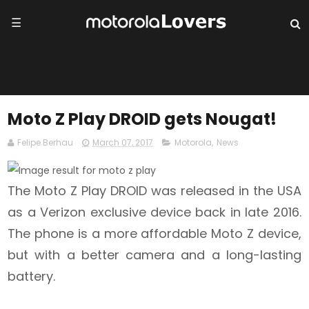
☰
Moto Z Play DROID gets Nougat!
Felipe Berhau
March 07, 2017
Motorola
,
News
The Moto Z Play DROID was released in the USA
as a Verizon exclusive device back in late 2016.
The phone is a more affordable Moto Z device,
but with a better camera and a long-lasting
battery.