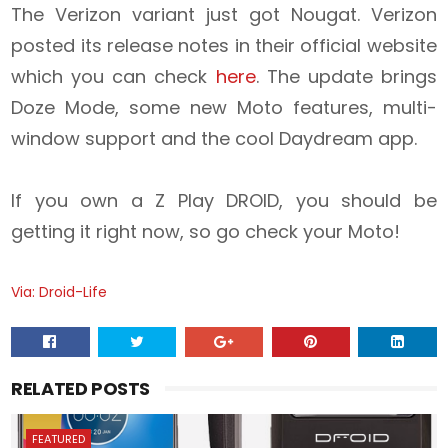
The Verizon variant just got Nougat. Verizon
posted its release notes in their official website
which you can check
here
. The update brings
Doze Mode, some new Moto features, multi-
window support and the cool Daydream app.
If you own a Z Play DROID, you should be
getting it right now, so go check your Moto!
Via: Droid-Life
RELATED POSTS
FEATURED