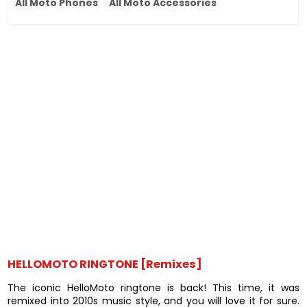
All Moto Phones
All Moto Accessories
HELLOMOTO RINGTONE [Remixes]
The iconic HelloMoto ringtone is back! This time, it was
remixed into 2010s music style, and you will love it for sure.