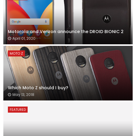
Motorola and Verizon announce the DROID BIONIC 2
April 01, 2020
MOTO Z
Which Moto Z should I buy?
May 13, 2018
FEATURED