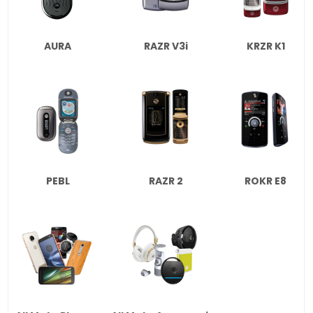
AURA
RAZR V3i
KRZR K1
PEBL
RAZR 2
ROKR E8