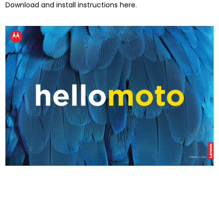
Download and install instructions here.