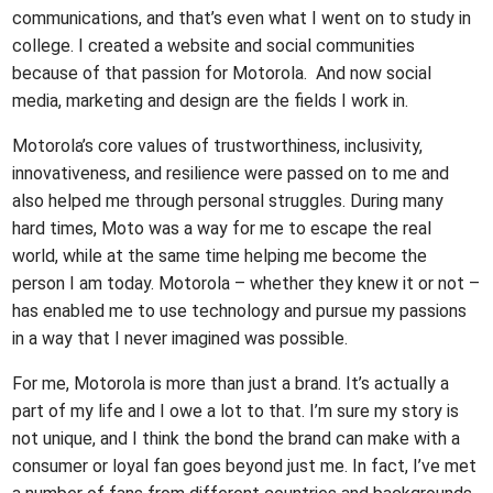
communications, and that’s even what I went on to study in
college. I created a website and social communities
because of that passion for Motorola. And now social
media, marketing and design are the fields I work in.
Motorola’s core values of trustworthiness, inclusivity,
innovativeness, and resilience were passed on to me and
also helped me through personal struggles. During many
hard times, Moto was a way for me to escape the real
world, while at the same time helping me become the
person I am today. Motorola – whether they knew it or not –
has enabled me to use technology and pursue my passions
in a way that I never imagined was possible.
For me, Motorola is more than just a brand. It’s actually a
part of my life and I owe a lot to that. I’m sure my story is
not unique, and I think the bond the brand can make with a
consumer or loyal fan goes beyond just me. In fact, I’ve met