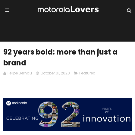
☰
92 years bold: more than just a
brand
Felipe Berhau
October 01, 2020
Featured