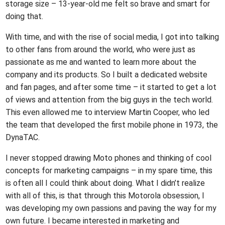
storage size – 13-year-old me felt so brave and smart for
doing that.
With time, and with the rise of social media, I got into talking
to other fans from around the world, who were just as
passionate as me and wanted to learn more about the
company and its products. So I built a dedicated website
and fan pages, and after some time – it started to get a lot
of views and attention from the big guys in the tech world.
This even allowed me to interview Martin Cooper, who led
the team that developed the first mobile phone in 1973, the
DynaTAC.
I never stopped drawing Moto phones and thinking of cool
concepts for marketing campaigns – in my spare time, this
is often all I could think about doing. What I didn’t realize
with all of this, is that through this Motorola obsession, I
was developing my own passions and paving the way for my
own future. I became interested in marketing and