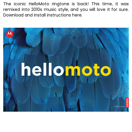
The iconic HelloMoto ringtone is back! This time, it was
remixed into 2010s music style, and you will love it for sure.
Download and install instructions here.