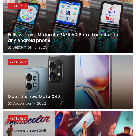
FEATURED
Fully working Motorola RAZR V3 Retro Launcher for
any Android phone
September 17, 2025
FEATURED
Meet the new Moto X40
December 17, 2022
FEATURED