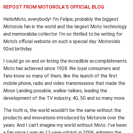
REPOST FROM MOTOROLA'S OFFICIAL BLOG
HelloMoto, everybody! I’m Felipe, probably the biggest
Motorola fan in the world and the largest Moto technology
and memorabilia collector. I’m so thrilled to be writing for
Moto’s official website on such a special day: Motorola’s
92nd birthday.
I could go on and on listing the incredible accomplishments
Moto has achieved since 1928. We loyal consumers and
fans know so many of them, like the launch of the first
mobile phone, radio and video transmissions that made the
Moon Landing possible, walkie-talkies, leading the
development of the TV industry, 4G, 5G and so many more.
The truth is, the world wouldn’t be the same without the
products and innovations introduced by Motorola over the
years. And I can’t imagine my world without Moto. I’ve been
a fan since I was an 11-year-old kid, in 2006, admiring the