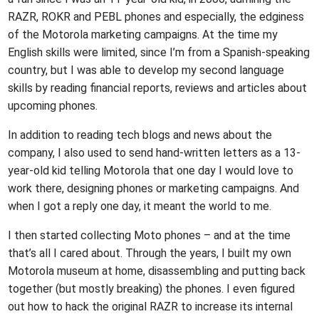
RAZR, ROKR and PEBL phones and especially, the edginess
of the Motorola marketing campaigns. At the time my
English skills were limited, since I’m from a Spanish-speaking
country, but I was able to develop my second language
skills by reading financial reports, reviews and articles about
upcoming phones.
In addition to reading tech blogs and news about the
company, I also used to send hand-written letters as a 13-
year-old kid telling Motorola that one day I would love to
work there, designing phones or marketing campaigns. And
when I got a reply one day, it meant the world to me.
I then started collecting Moto phones – and at the time
that’s all I cared about. Through the years, I built my own
Motorola museum at home, disassembling and putting back
together (but mostly breaking) the phones. I even figured
out how to hack the original RAZR to increase its internal