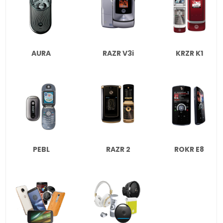
AURA
RAZR V3i
KRZR K1
PEBL
RAZR 2
ROKR E8