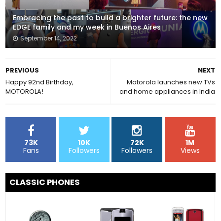
Embracing the past to build a brighter future: the new
EDGE family and my week in Buenos Aires
September 14, 2022
PREVIOUS
NEXT
Happy 92nd Birthday,
Motorola launches new TVs
MOTOROLA!
and home appliances in India
73K
10K
72K
1M
Fans
Followers
Followers
Views
CLASSIC PHONES