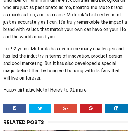
a number of fans from different countries and backgrounds
who are just as passionate as me, breathe the Moto brand
as much as I do, and can name Motorola’s history by heart
just as accurately as I can. It’s truly remarkable the impact a
brand with values that match your own can have on your life
and the world around you.
For 92 years, Motorola has overcome many challenges and
has led the industry in terms of innovation, product design
and cool marketing. But it has also developed a special
magic behind that batwing and bonding with its fans that
will live on forever.
Happy birthday, Moto! Here’s to 92 more.
RELATED POSTS