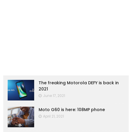
The freaking Motorola DEFY is back in
2021
June 17, 2021
Moto G60 is here: 108MP phone
April 21, 2021