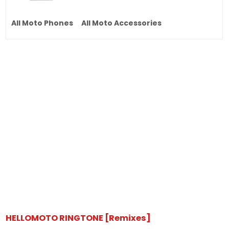
All Moto Phones
All Moto Accessories
HELLOMOTO RINGTONE [Remixes]