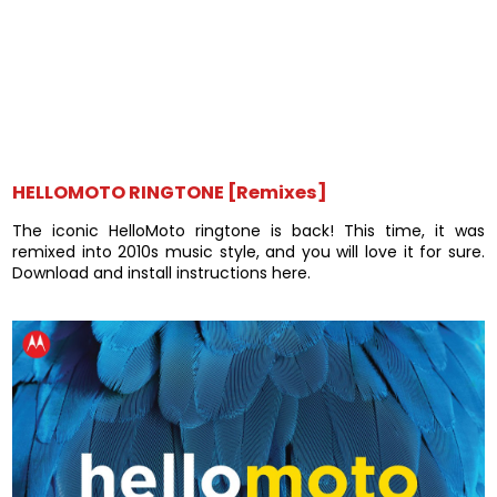
HELLOMOTO RINGTONE [Remixes]
The iconic HelloMoto ringtone is back! This time, it was
remixed into 2010s music style, and you will love it for sure.
Download and install instructions here.