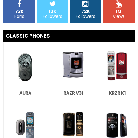
73K
10K
72K
1M
Fans
Followers
Followers
Views
CLASSIC PHONES
AURA
RAZR V3i
KRZR K1