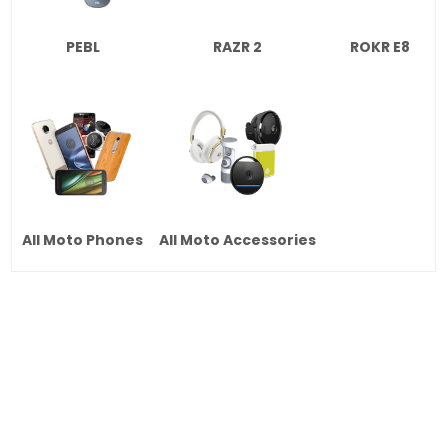
PEBL
RAZR 2
ROKR E8
All Moto Phones
All Moto Accessories