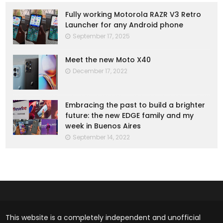
Fully working Motorola RAZR V3 Retro
Launcher for any Android phone
September 17, 2025
Meet the new Moto X40
December 17, 2022
Embracing the past to build a brighter
future: the new EDGE family and my
week in Buenos Aires
September 14, 2022
This website is a completely independent and unofficial