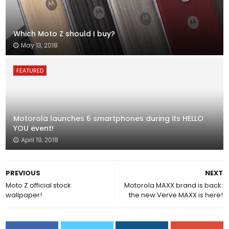
Which Moto Z should I buy?
May 13, 2018
FEATURED
Motorola launches 6 smartphones during its HELLO
YOU event!
April 19, 2018
PREVIOUS
NEXT
Moto Z official stock
Motorola MAXX brand is back:
wallpaper!
the new Verve MAXX is here!