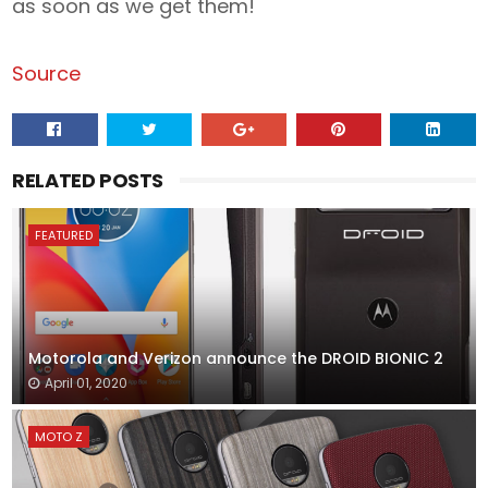
as soon as we get them!
Source
RELATED POSTS
FEATURED
Motorola and Verizon announce the DROID BIONIC 2
April 01, 2020
MOTO Z