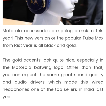
Motorola accessories are going premium this
year! This new version of the popular Pulse Max
from last year is all black and gold.
The gold accents look quite nice, especially in
the Motorola batwing logo. Other than that,
you can expect the same great sound quality
and audio drivers which made this wired
headphones one of the top sellers in India last
year.