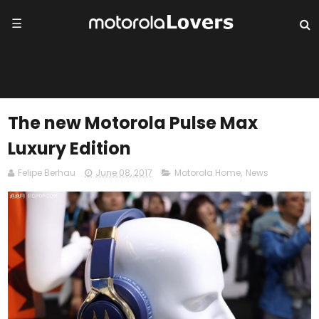
☰
The new Motorola Pulse Max
Luxury Edition
Felipe Berhau
June 08, 2017
Motorola Home
,
News