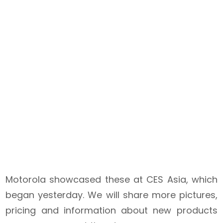
Motorola showcased these at CES Asia, which
began yesterday. We will share more pictures,
pricing and information about new products