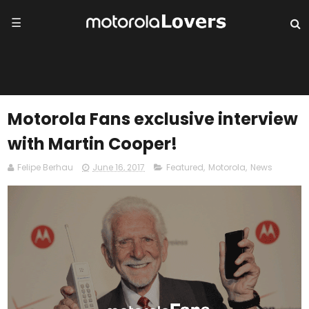
☰
Motorola Fans exclusive interview
with Martin Cooper!
Felipe Berhau
June 16, 2017
Featured
,
Motorola
,
News