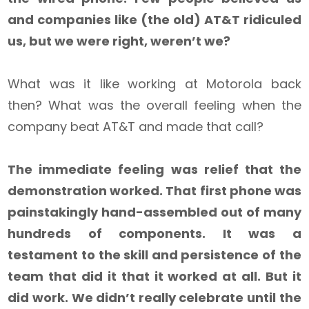
and companies like (the old) AT&T ridiculed
us, but we were right, weren’t we?
What was it like working at Motorola back
then? What was the overall feeling when the
company beat AT&T and made that call?
The immediate feeling was relief that the
demonstration worked. That first phone was
painstakingly hand-assembled out of many
hundreds of components. It was a
testament to the skill and persistence of the
team that did it that it worked at all. But it
did work. We didn’t really celebrate until the