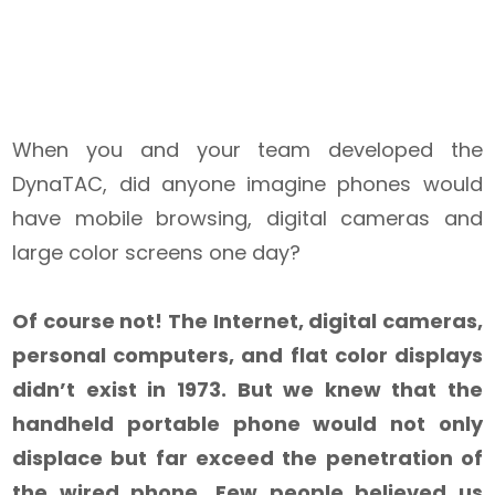
When you and your team developed the
DynaTAC, did anyone imagine phones would
have mobile browsing, digital cameras and
large color screens one day?
Of course not! The Internet, digital cameras,
personal computers, and flat color displays
didn’t exist in 1973. But we knew that the
handheld portable phone would not only
displace but far exceed the penetration of
the wired phone. Few people believed us