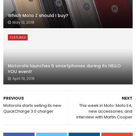
Which Moto Z should I buy?
May 13, 2018
FEATURED
Motorola launches 6 smartphones during its HELLO
YOU event!
April 19, 2018
PREVIOUS
NEXT
Motorola starts selling its new
This week in Moto: Moto E4,
QuickCharge 3.0 charger
new accessories, and
interview with Martin Cooper