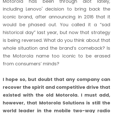
Motorola has been through alot lately,
including Lenovo' decision to bring back the
iconic brand, after announcing in 2016 that it
would be phased out. You called it a “sad
historical day” last year, but now that strategy
is being reversed. What do you think about that
whole situation and the brand’s comeback? Is
the Motorola name too iconic to be erased
from consumers’ minds?
I hope so, but doubt that any company can
recover the spirit and competitive drive that
existed with the old Motorola. I must add,
however, that Motorola Solutions is still the
world leader in the mobile two-way radio