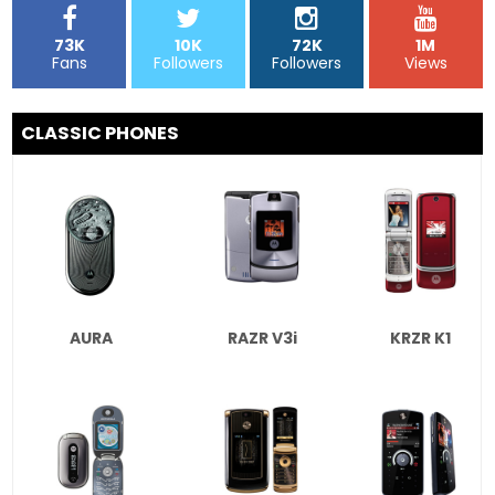
73K
10K
72K
1M
Fans
Followers
Followers
Views
CLASSIC PHONES
AURA
RAZR V3i
KRZR K1