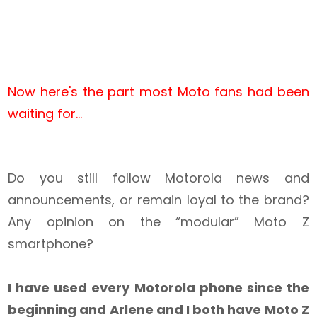
Now here's the part most Moto fans had been
waiting for...
Do you still follow Motorola news and
announcements, or remain loyal to the brand?
Any opinion on the “modular” Moto Z
smartphone?
I have used every Motorola phone since the
beginning and Arlene and I both have Moto Z