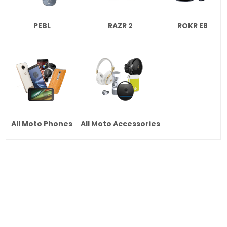
PEBL
RAZR 2
ROKR E8
All Moto Phones
All Moto Accessories