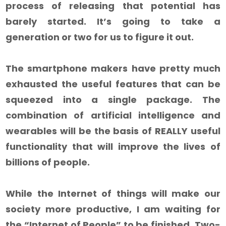
process of releasing that potential has
barely started. It’s going to take a
generation or two for us to figure it out.
The smartphone makers have pretty much
exhausted the useful features that can be
squeezed into a single package. The
combination of artificial intelligence and
wearables will be the basis of REALLY useful
functionality that will improve the lives of
billions of people.
While the Internet of things will make our
society more productive, I am waiting for
the “Internet of People” to be finished. Two-