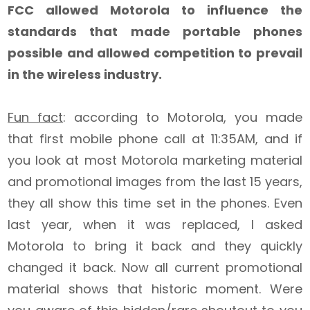
FCC allowed Motorola to influence the
standards that made portable phones
possible and allowed competition to prevail
in the wireless industry.
Fun fact
: according to Motorola, you made
that first mobile phone call at 11:35AM, and if
you look at most Motorola marketing material
and promotional images from the last 15 years,
they all show this time set in the phones. Even
last year, when it was replaced, I asked
Motorola to bring it back and they quickly
changed it back. Now all current promotional
material shows that historic moment. Were