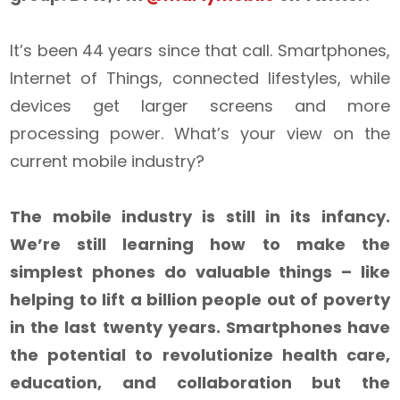
It’s been 44 years since that call. Smartphones,
Internet of Things, connected lifestyles, while
devices get larger screens and more
processing power. What’s your view on the
current mobile industry?
The mobile industry is still in its infancy.
We’re still learning how to make the
simplest phones do valuable things – like
helping to lift a billion people out of poverty
in the last twenty years. Smartphones have
the potential to revolutionize health care,
education, and collaboration but the