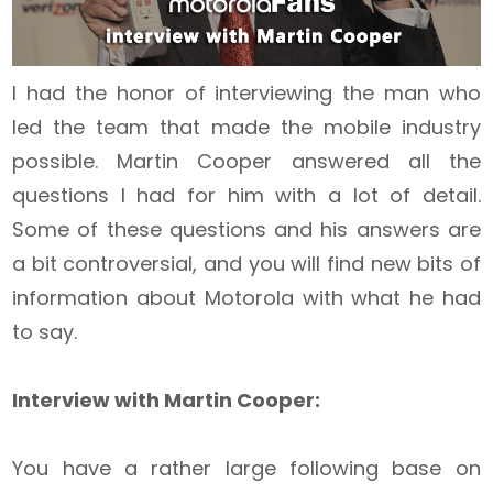
I had the honor of interviewing the man who
led the team that made the mobile industry
possible. Martin Cooper answered all the
questions I had for him with a lot of detail.
Some of these questions and his answers are
a bit controversial, and you will find new bits of
information about Motorola with what he had
to say.
Interview with Martin Cooper:
You have a rather large following base on