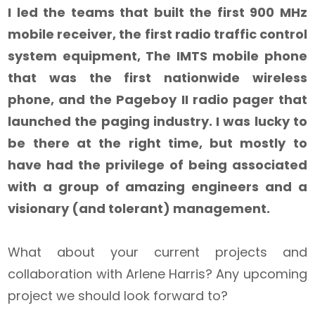
I led the teams that built the first 900 MHz
mobile receiver, the first radio traffic control
system equipment, The IMTS mobile phone
that was the first nationwide wireless
phone, and the Pageboy II radio pager that
launched the paging industry. I was lucky to
be there at the right time, but mostly to
have had the privilege of being associated
with a group of amazing engineers and a
visionary (and tolerant) management.
What about your current projects and
collaboration with Arlene Harris? Any upcoming
project we should look forward to?