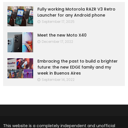
Fully working Motorola RAZR V3 Retro
Launcher for any Android phone
September 17, 2025
Meet the new Moto X40
December 17, 2022
Embracing the past to build a brighter
future: the new EDGE family and my
week in Buenos Aires
September 14, 2022
This website is a completely independent and unofficial