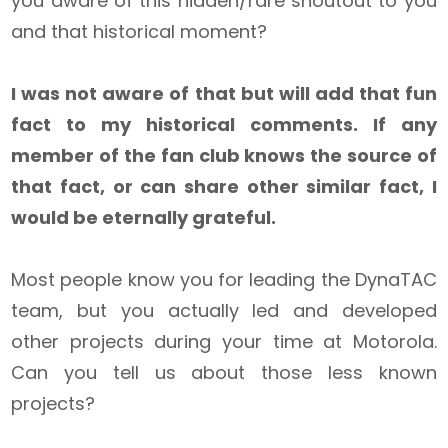
you aware of this hidden/rare shoutout to you
and that historical moment?
I was not aware of that but will add that fun
fact to my historical comments. If any
member of the fan club knows the source of
that fact, or can share other similar fact, I
would be eternally grateful.
Most people know you for leading the DynaTAC
team, but you actually led and developed
other projects during your time at Motorola.
Can you tell us about those less known
projects?