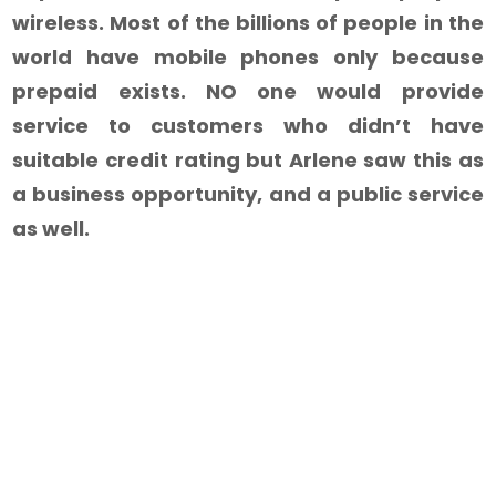
wireless. Most of the billions of people in the
world have mobile phones only because
prepaid exists. NO one would provide
service to customers who didn’t have
suitable credit rating but Arlene saw this as
a business opportunity, and a public service
as well.