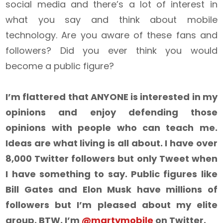
social media and there’s a lot of interest in
what you say and think about mobile
technology. Are you aware of these fans and
followers? Did you ever think you would
become a public figure?
I’m flattered that ANYONE is interested in my
opinions and enjoy defending those
opinions with people who can teach me.
Ideas are what living is all about. I have over
8,000 Twitter followers but only Tweet when
I have something to say. Public figures like
Bill Gates and Elon Musk have millions of
followers but I’m pleased about my elite
group. BTW, I’m
@martymobile
on Twitter.