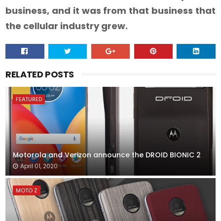
business, and it was from that business that
the cellular industry grew.
RELATED POSTS
FEATURED
Motorola and Verizon announce the DROID BIONIC 2
April 01, 2020
MOTO Z