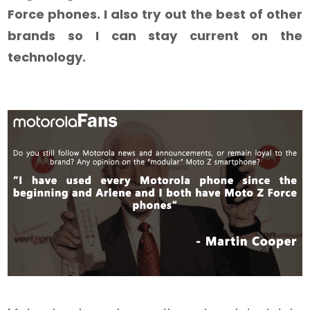
Force phones. I also try out the best of other
brands so I can stay current on the
technology.