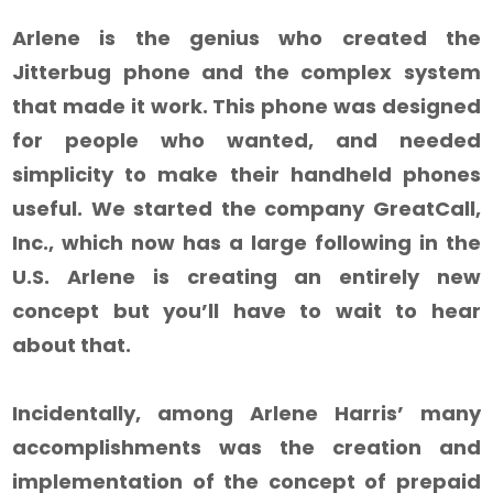
Arlene is the genius who created the
Jitterbug phone and the complex system
that made it work. This phone was designed
for people who wanted, and needed
simplicity to make their handheld phones
useful. We started the company GreatCall,
Inc., which now has a large following in the
U.S. Arlene is creating an entirely new
concept but you’ll have to wait to hear
about that.
Incidentally, among Arlene Harris’ many
accomplishments was the creation and
implementation of the concept of prepaid