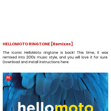
HELLOMOTO RINGTONE [Remixes]
The iconic HelloMoto ringtone is back! This time, it was
remixed into 2010s music style, and you will love it for sure.
Download and install instructions here.