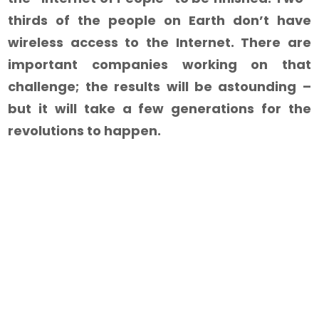
thirds of the people on Earth don’t have
wireless access to the Internet. There are
important companies working on that
challenge; the results will be astounding –
but it will take a few generations for the
revolutions to happen.