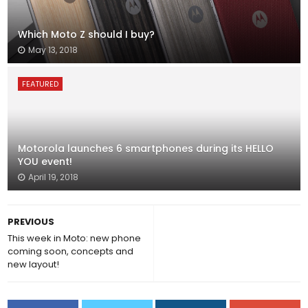
Which Moto Z should I buy?
May 13, 2018
FEATURED
Motorola launches 6 smartphones during its HELLO
YOU event!
April 19, 2018
PREVIOUS
This week in Moto: new phone
coming soon, concepts and
new layout!