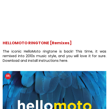
HELLOMOTO RINGTONE [Remixes]
The iconic HelloMoto ringtone is back! This time, it was
remixed into 2010s music style, and you will love it for sure.
Download and install instructions here.