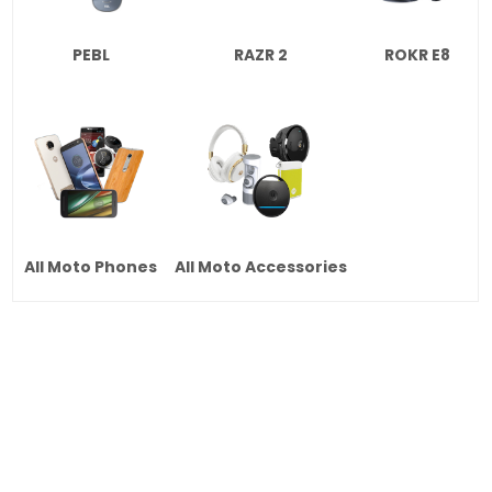
PEBL
RAZR 2
ROKR E8
All Moto Phones
All Moto Accessories