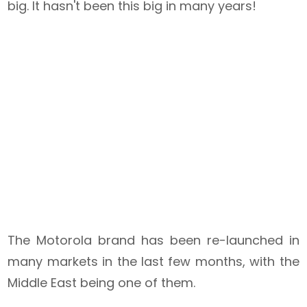
big. It hasn't been this big in many years!
The Motorola brand has been re-launched in
many markets in the last few months, with the
Middle East being one of them.