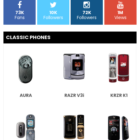
73K
10K
72K
1M
Fans
Followers
Followers
Views
CLASSIC PHONES
AURA
RAZR V3i
KRZR K1