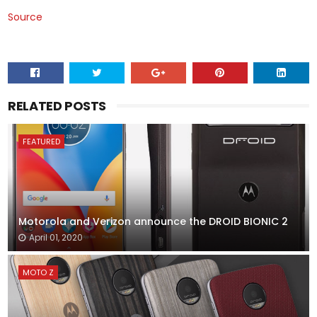
Source
RELATED POSTS
FEATURED
Motorola and Verizon announce the DROID BIONIC 2
April 01, 2020
MOTO Z