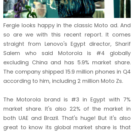
Fergie looks happy in the classic Moto ad. And
so are we with this recent report. It comes
straight from Lenovo's Egypt director, Sharif
Salem who said Motorola is #4 globally
excluding China and has 5.9% market share.
The company shipped 15.9 million phones in Q4
according to him, including 2 million Moto Zs.
The Motorola brand is #3 in Egypt with 7%
market share. It's also 22% of the market in
both UAE and Brazil. That's huge! But it's also
great to know its global market share is that