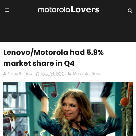
☰
Lenovo/Motorola had 5.9%
market share in Q4
Felipe Berhau
May 04, 2017
Motorola
,
News