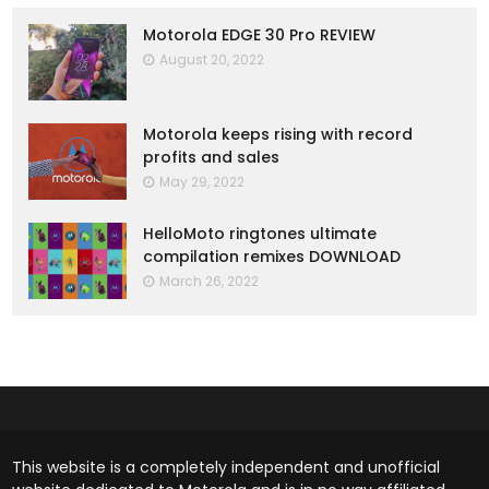
Motorola EDGE 30 Pro REVIEW
August 20, 2022
Motorola keeps rising with record
profits and sales
May 29, 2022
HelloMoto ringtones ultimate
compilation remixes DOWNLOAD
March 26, 2022
This website is a completely independent and unofficial