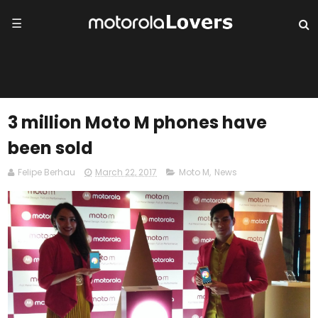
☰
3 million Moto M phones have
been sold
Felipe Berhau
March 22, 2017
Moto M
,
News