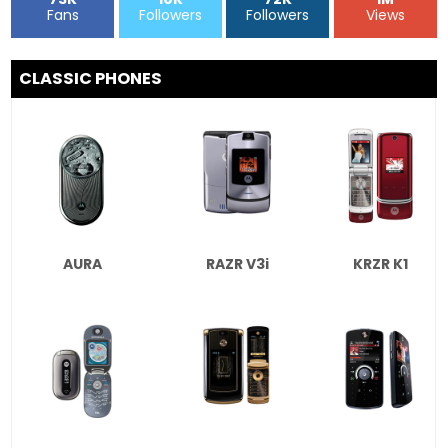
Fans
Followers
Followers
Views
CLASSIC PHONES
AURA
RAZR V3i
KRZR K1