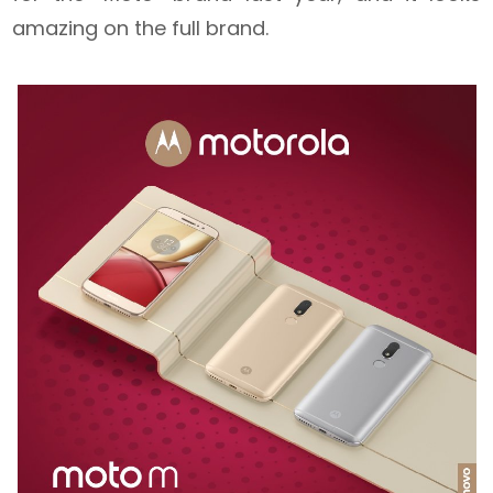
amazing on the full brand.