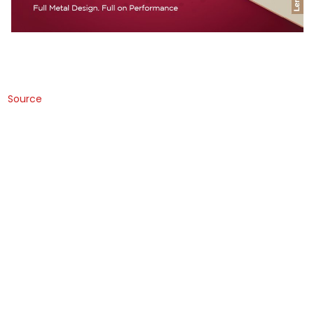
Source