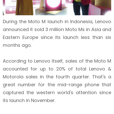
During the Moto M launch in Indonesia, Lenovo
announced it sold 3 million Moto Ms in Asia and
Eastern Europe since its launch less than six
months ago.
According to Lenovo itself, sales of the Moto M
accounted for up to 20% of total Lenovo &
Motorola sales in the fourth quarter.
That's a
great number for the mid-range phone that
captured the western world's attention since
its launch in November.