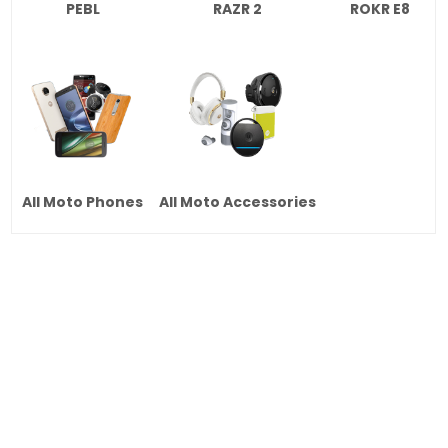
PEBL
RAZR 2
ROKR E8
All Moto Phones
All Moto Accessories