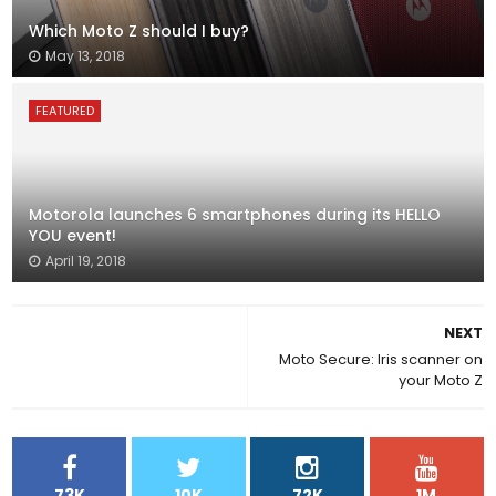
Which Moto Z should I buy?
May 13, 2018
FEATURED
Motorola launches 6 smartphones during its HELLO
YOU event!
April 19, 2018
NEXT
Moto Secure: Iris scanner on
your Moto Z
73K
10K
72K
1M