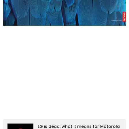
LG is dead: what it means for Motorola