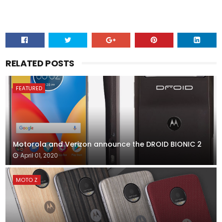
RELATED POSTS
FEATURED
Motorola and Verizon announce the DROID BIONIC 2
April 01, 2020
MOTO Z