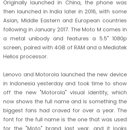
Originally launched in China, the phone was
then launched in India later in 2016, with some
Asian, Middle Eastern and European countries
following in January 2017. The Moto M comes in
a metal unibody and features a 5.5" 1080p
screen, paired with 4GB of RAM and a Mediatek
Helios processor.
Lenovo and Motorola launched the new device
in Indonesia yesterday and took time to show
off the new "Motorola" visual identity, which
now shows the full name and is something the
biggest fans had craved for over a year. The
font for the full name is the one that was used
for the "Moto" brand last year, and it looks