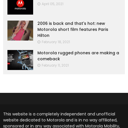
April 05, 2021
2006 is back and that's hot: new
Motorola short film features Paris
Hilton
February 18, 2021
Motorola rugged phones are making a
comeback
February 11, 2021
This website is a completely independent and unofficial
website dedicated to Motorola and is in no way affiliated,
sponsored or in any way associated with Motorola Mobility,