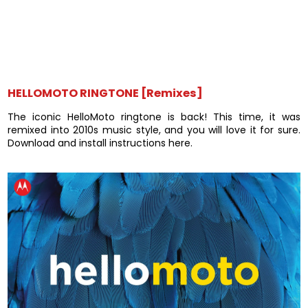
HELLOMOTO RINGTONE [Remixes]
The iconic HelloMoto ringtone is back! This time, it was
remixed into 2010s music style, and you will love it for sure.
Download and install instructions here.