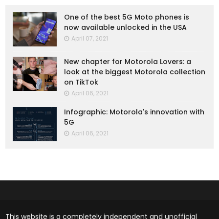
One of the best 5G Moto phones is
now available unlocked in the USA
April 07, 2021
New chapter for Motorola Lovers: a
look at the biggest Motorola collection
on TikTok
April 06, 2021
Infographic: Motorola's innovation with
5G
April 06, 2021
This website is a completely independent and unofficial