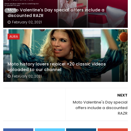
Moto Valentine's Day special offers include a
discounted RAZR
February 02, 2021
AURA
Moto history lovers rejoice! +20 classic videos
uploaded to our channel
February 02, 2021
NEXT
Moto Valentine's Day special
offers include a discounted
RAZR