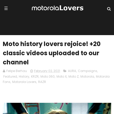
☰
Moto history lovers rejoice! +20
classic videos uploaded to our
channel
Felipe Berhau
February 02, 2021
AURA
,
Campaigns
,
Featured
,
History
,
KRZR
,
Moto 360
,
Moto X
,
Moto Z
,
Motorola
,
Motorola
Fans
,
Motorola Lovers
,
RAZR