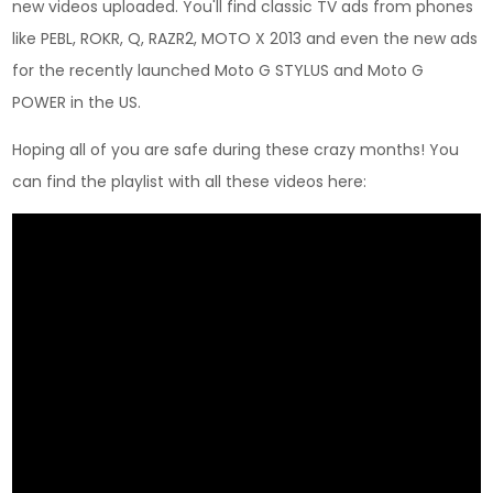
new videos uploaded. You'll find classic TV ads from phones
like PEBL, ROKR, Q, RAZR2, MOTO X 2013 and even the new ads
for the recently launched Moto G STYLUS and Moto G
POWER in the US.
Hoping all of you are safe during these crazy months! You
can find the playlist with all these videos here: