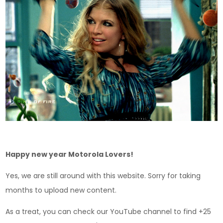
Happy new year Motorola Lovers!
Yes, we are still around with this website. Sorry for taking
months to upload new content.
As a treat, you can check our YouTube channel to find +25