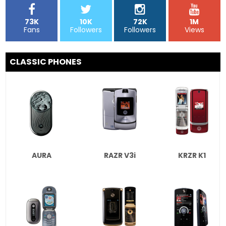
73K
10K
72K
1M
Fans
Followers
Followers
Views
CLASSIC PHONES
AURA
RAZR V3i
KRZR K1