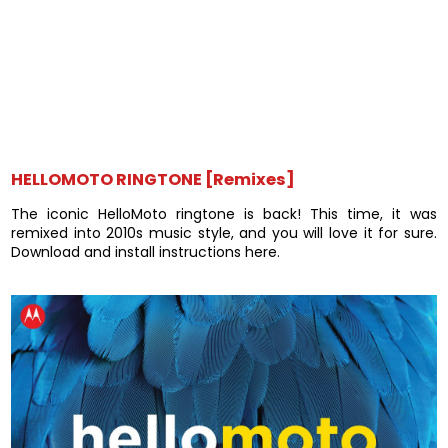
HELLOMOTO RINGTONE [Remixes]
The iconic HelloMoto ringtone is back! This time, it was
remixed into 2010s music style, and you will love it for sure.
Download and install instructions here.