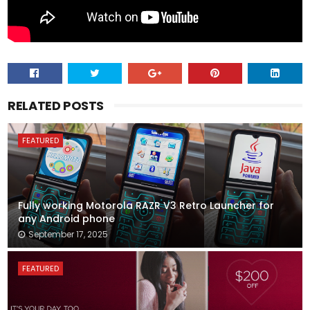
RELATED POSTS
FEATURED
Fully working Motorola RAZR V3 Retro Launcher for
any Android phone
September 17, 2025
FEATURED