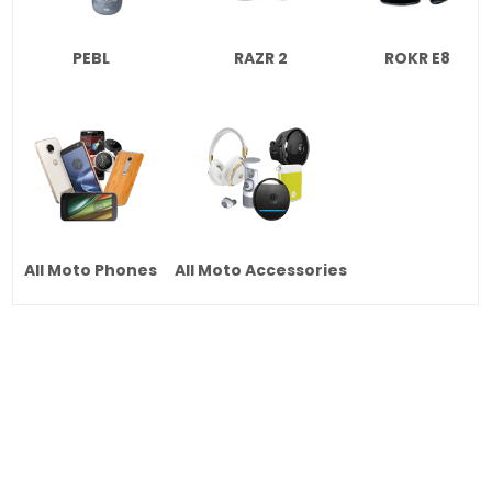
PEBL
RAZR 2
ROKR E8
All Moto Phones
All Moto Accessories