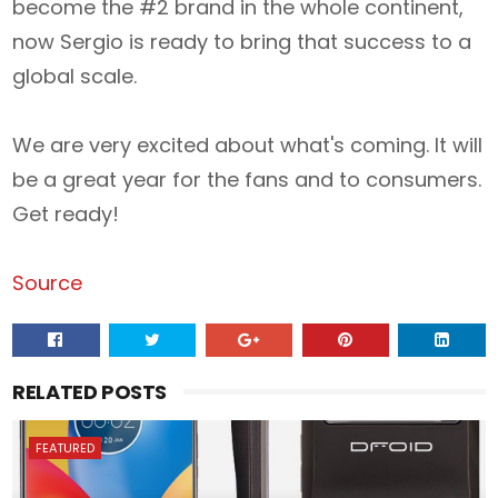
become the #2 brand in the whole continent,
now Sergio is ready to bring that success to a
global scale.
We are very excited about what's coming. It will
be a great year for the fans and to consumers.
Get ready!
Source
RELATED POSTS
FEATURED