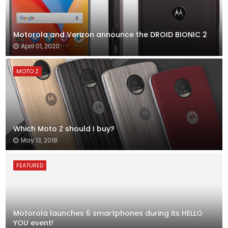
Motorola and Verizon announce the DROID BIONIC 2
April 01, 2020
MOTO Z
Which Moto Z should I buy?
May 13, 2018
FEATURED
Motorola launches 6 smartphones during its HELLO
YOU event!