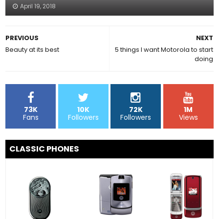
April 19, 2018
PREVIOUS
NEXT
Beauty at its best
5 things I want Motorola to start
doing
73K
10K
72K
1M
Fans
Followers
Followers
Views
CLASSIC PHONES