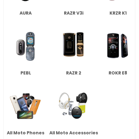
AURA
RAZR V3i
KRZR K1
PEBL
RAZR 2
ROKR E8
All Moto Phones
All Moto Accessories