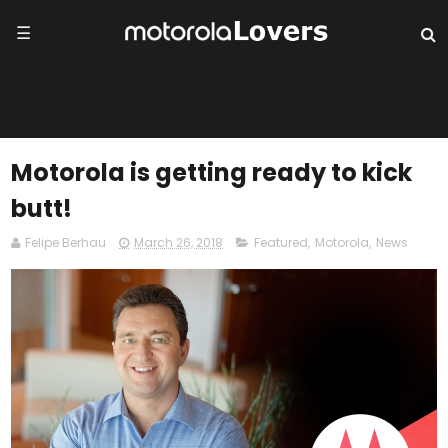
☰
Motorola is getting ready to kick
butt!
Felipe Berhau
March 26, 2018
Featured
,
Motorola
,
News