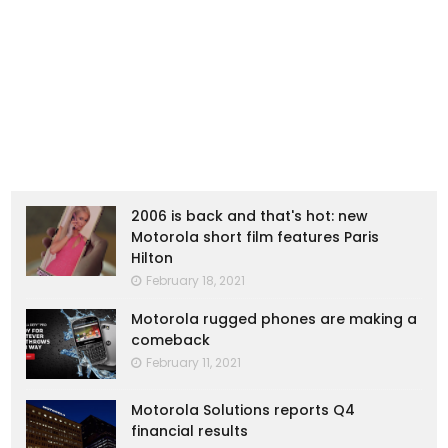
2006 is back and that's hot: new
Motorola short film features Paris
Hilton
February 18, 2021
Motorola rugged phones are making a
comeback
February 11, 2021
Motorola Solutions reports Q4
financial results