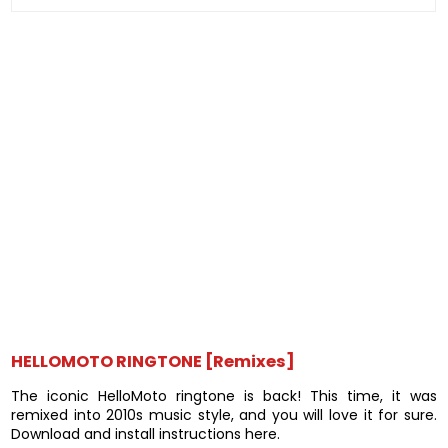
HELLOMOTO RINGTONE [Remixes]
The iconic HelloMoto ringtone is back! This time, it was
remixed into 2010s music style, and you will love it for sure.
Download and install instructions here.