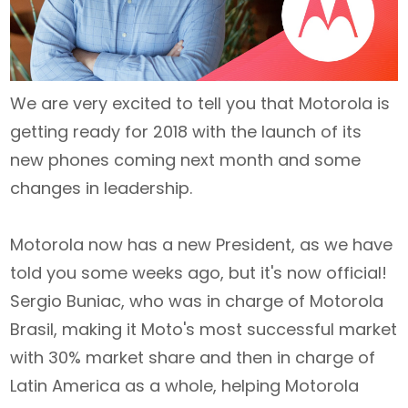
We are very excited to tell you that Motorola is
getting ready for 2018 with the launch of its
new phones coming next month and some
changes in leadership.
Motorola now has a new President, as we have
told you some weeks ago, but it's now official!
Sergio Buniac, who was in charge of Motorola
Brasil, making it Moto's most successful market
with 30% market share and then in charge of
Latin America as a whole, helping Motorola