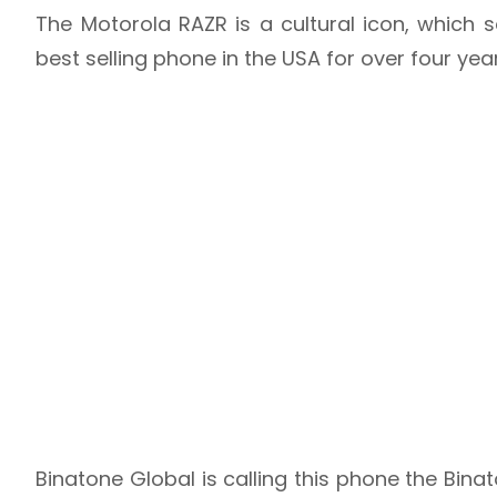
The Motorola RAZR is a cultural icon, which 
best selling phone in the USA for over four yea
Binatone Global is calling this phone the Bin