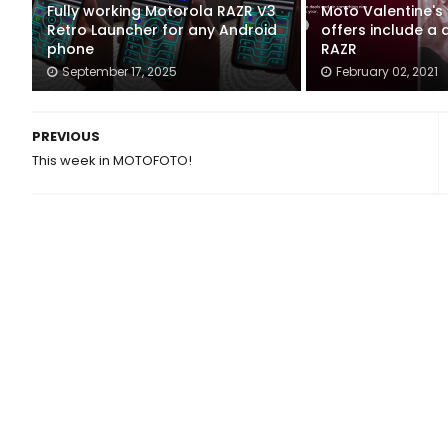
Fully working Motorola RAZR V3
Moto Valentine's
Retro Launcher for any Android
offers include a
phone
RAZR
September 17, 2025
February 02, 2021
PREVIOUS
This week in MOTOFOTO!