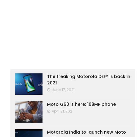
The freaking Motorola DEFY is back in
2021
June 17, 2021
Moto G60 is here: 108MP phone
April 21, 2021
Motorola India to launch new Moto