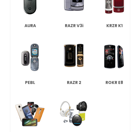
AURA
RAZR V3i
KRZR K1
PEBL
RAZR 2
ROKR E8