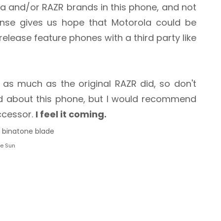
la and/or RAZR brands in this phone, and not
cense gives us hope that Motorola could be
release feature phones with a third party like
as much as the original RAZR did, so don't
ed about this phone, but I would recommend
uccessor.
I feel it coming.
he Sun