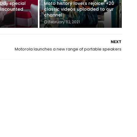
 Day special
Moto history lovers rejoice! +20
 discounted
classic videos uploaded to our
channel
February 02, 2021
NEXT
Motorola launches a new range of portable speakers