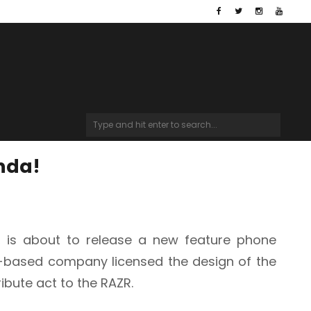
inda!
l, is about to release a new feature phone
K-based company licensed the design of the
ribute act to the RAZR
.