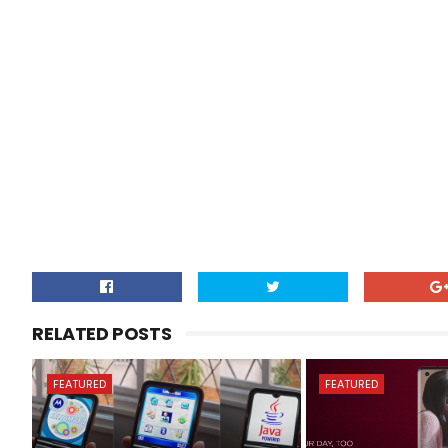
RELATED POSTS
FEATURED
FEATURED