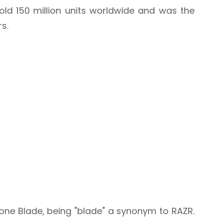
sold 150 million units worldwide and was the
rs.
atone Blade, being "blade" a synonym to RAZR.