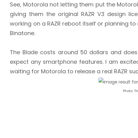
See, Motorola not letting them put the Motoro
giving them the original RAZR V3 design li
working on a RAZR reboot itself or planning to 
Binatone.
The Blade costs around 50 dollars and does 
expect any smartphone features. I am excit
waiting for Motorola to release a real RAZR s
Photo: T