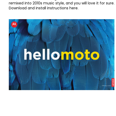
remixed into 2010s music style, and you will love it for sure.
Download and install instructions here.