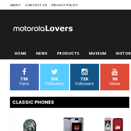
ABOUT
CONTACT US
PRIVACY POLICY
HOME
NEWS
PRODUCTS
MUSEUM
HISTOR
73K
10K
72K
1M
Fans
Followers
Followers
Views
CLASSIC PHONES