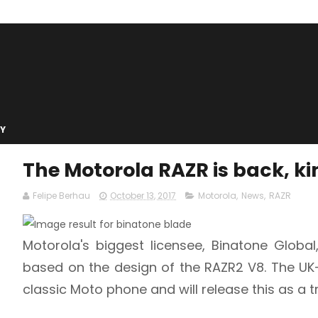
Y
The Motorola RAZR is back, k
Felipe Berhau
October 13, 2017
Motorola
,
News
,
RAZR
Motorola's biggest licensee, Binatone Globa
based on the design of the RAZR2 V8. The U
classic Moto phone and will release this as a t