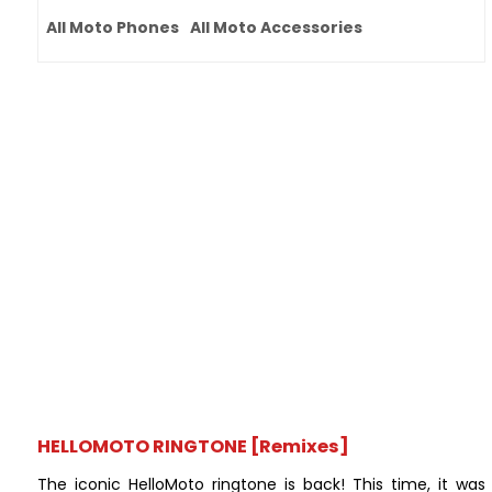
All Moto Phones
All Moto Accessories
HELLOMOTO RINGTONE [Remixes]
The iconic HelloMoto ringtone is back! This time, it was