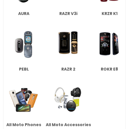
AURA
RAZR V3i
KRZR K1
PEBL
RAZR 2
ROKR E8
All Moto Phones
All Moto Accessories