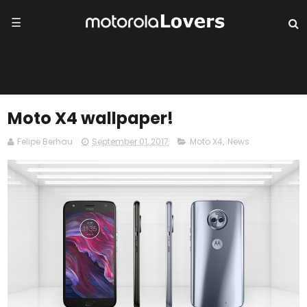
☰
Moto X4 wallpaper!
Felipe Berhau
September 01, 2017
Moto X4
,
News