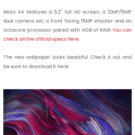
Moto X4 features a 5.2" full HD screen, a 12MP/8MP
dual camera set, a front facing 16MP shooter and an
octacore processor paired with 4GB of RAM.
You can
check all the official specs here
.
The new wallpaper looks beautiful. Check it out and
be sure to download it here: