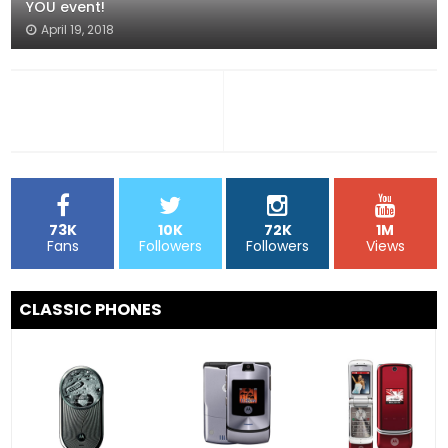
YOU event!
April 19, 2018
73K
10K
72K
1M
Fans
Followers
Followers
Views
CLASSIC PHONES