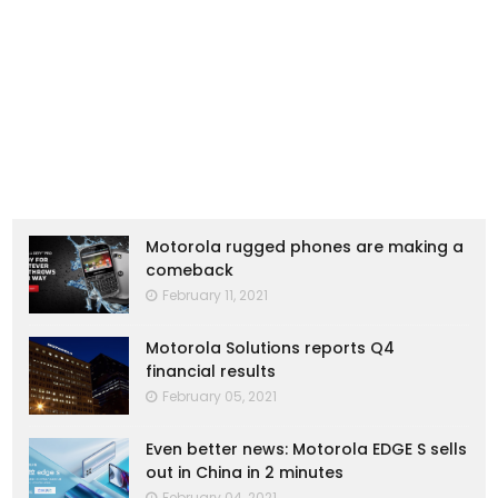
Motorola rugged phones are making a
comeback
February 11, 2021
Motorola Solutions reports Q4
financial results
February 05, 2021
Even better news: Motorola EDGE S sells
out in China in 2 minutes
February 04, 2021