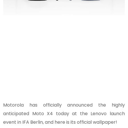
Motorola has officially announced the highly
anticipated Moto X4 today at the Lenovo launch
event in IFA Berlin, and here is its official wallpaper!