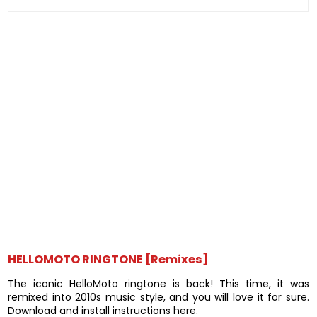
HELLOMOTO RINGTONE [Remixes]
The iconic HelloMoto ringtone is back! This time, it was
remixed into 2010s music style, and you will love it for sure.
Download and install instructions here.