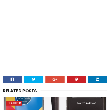
RELATED POSTS
FEATURED