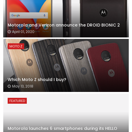
Motorola and Verizon announce the DROID BIONIC 2
April 01, 2020
MOTO Z
Which Moto Z should I buy?
May 13, 2018
FEATURED
Motorola launches 6 smartphones during its HELLO