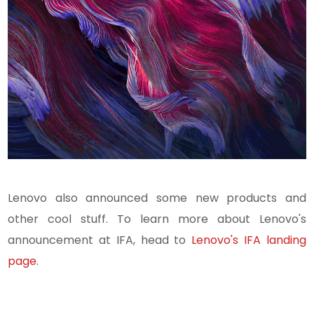
Lenovo also announced some new products and
other cool stuff.
To learn more about Lenovo's
announcement at IFA, head to
Lenovo's IFA landing
page
.