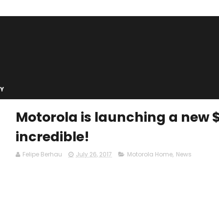
Y
Motorola is launching a new 
incredible!
Felipe Berhau
July 26, 2017
Motorola Home
,
News