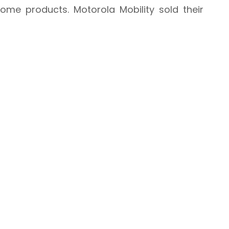
me products. Motorola Mobility sold their