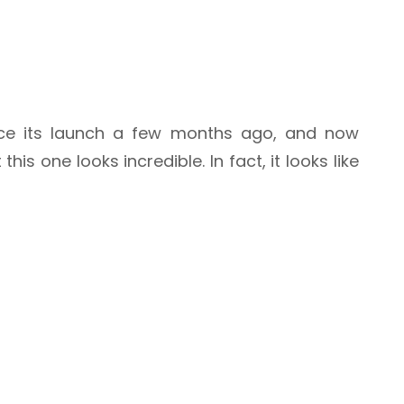
nce its launch a few months ago, and now
is one looks incredible. In fact, it looks like