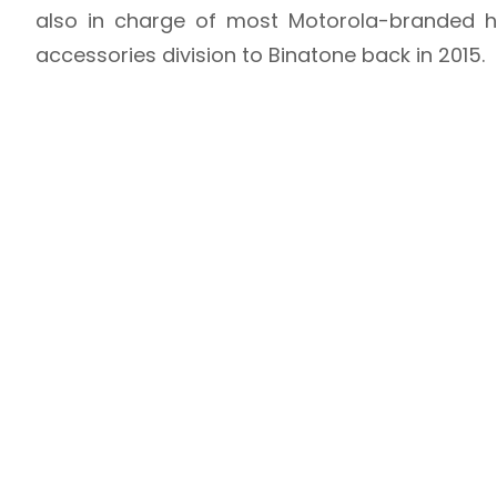
also in charge of most Motorola-branded ho
accessories division to Binatone back in 2015.