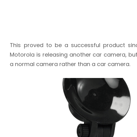
This proved to be a successful product si
Motorola is releasing another car camera, but th
a normal camera rather than a car camera.