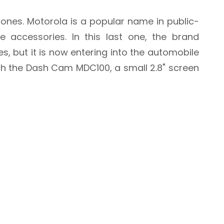
ones. Motorola is a popular name in public-
 accessories. In this last one, the brand
s, but it is now entering into the automobile
ch the Dash Cam MDC100, a small 2.8" screen