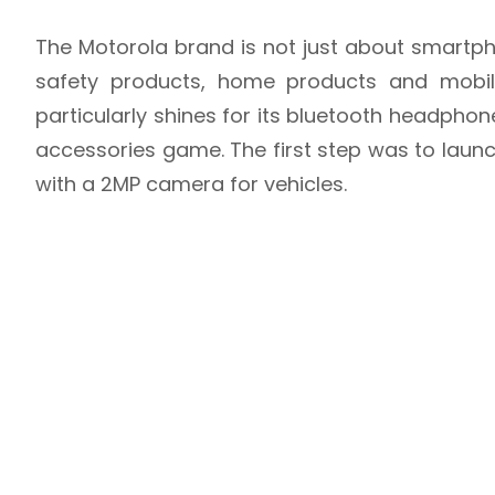
The Motorola brand is not just about smartph
safety products, home products and mobile
particularly shines for its bluetooth headphone
accessories game. The first step was to laun
with a 2MP camera for vehicles.