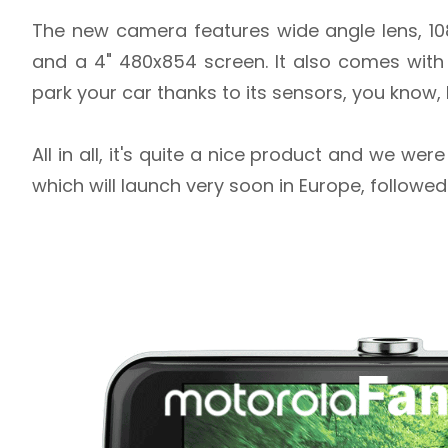
The new camera features wide angle lens, 10
and a 4" 480x854 screen. It also comes with
park your car thanks to its sensors, you know,
All in all, it's quite a nice product and we we
which will launch very soon in Europe, followed