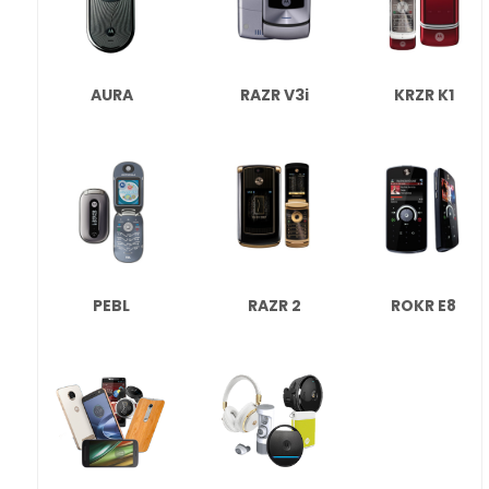
AURA
RAZR V3i
KRZR K1
PEBL
RAZR 2
ROKR E8