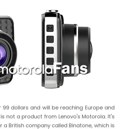
r 99 dollars and will be reaching Europe and
is not a product from Lenovo's Motorola. It's
r a British company called Binatone, which is