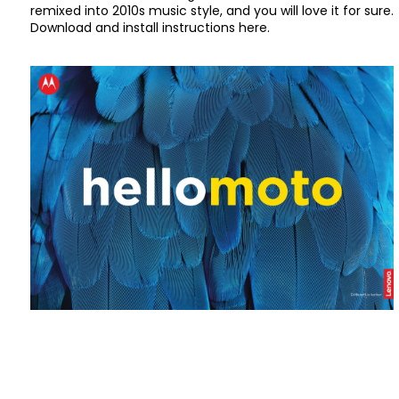
remixed into 2010s music style, and you will love it for sure.
Download and install instructions here.