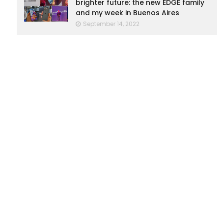
brighter future: the new EDGE family
and my week in Buenos Aires
September 14, 2022