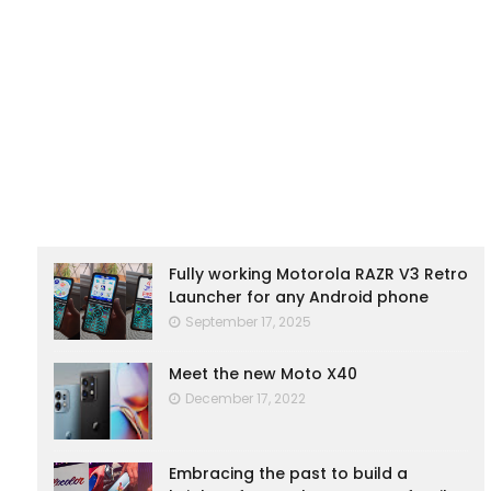
Fully working Motorola RAZR V3 Retro
Launcher for any Android phone
September 17, 2025
Meet the new Moto X40
December 17, 2022
Embracing the past to build a