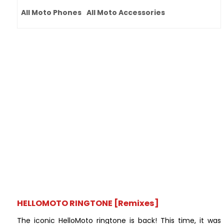
All Moto Phones
All Moto Accessories
HELLOMOTO RINGTONE [Remixes]
The iconic HelloMoto ringtone is back! This time, it was