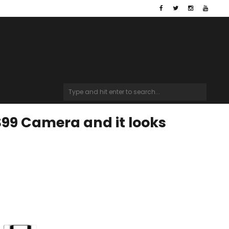
$99 Camera and it looks