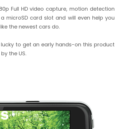
80p Full HD video capture, motion detection
 a microSD card slot and will even help you
 like the newest cars do.
re lucky to get an early hands-on this product
 by the US.