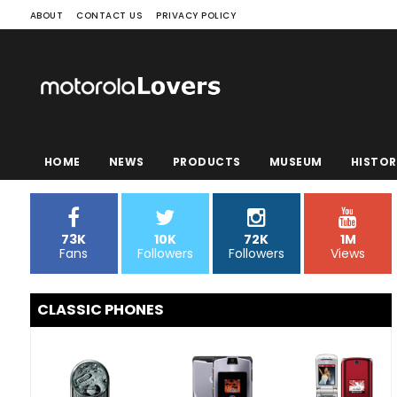
ABOUT
CONTACT US
PRIVACY POLICY
HOME
NEWS
PRODUCTS
MUSEUM
HISTOR
73K
10K
72K
1M
Fans
Followers
Followers
Views
CLASSIC PHONES