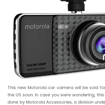
This new Motorola car camera will be sold fo
the US soon. In case you were wondering, this 
done by Motorola Accessories, a division unde