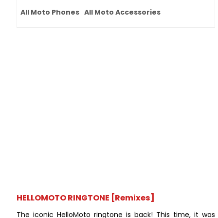
All Moto Phones
All Moto Accessories
HELLOMOTO RINGTONE [Remixes]
The iconic HelloMoto ringtone is back! This time, it was