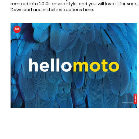
remixed into 2010s music style, and you will love it for sure.
Download and install instructions here.