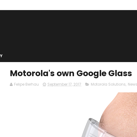
Y
Motorola's own Google Glass
Felipe Berhau
September 17, 2017
Motorola Solutions
,
New