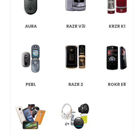
AURA
RAZR V3i
KRZR K1
PEBL
RAZR 2
ROKR E8