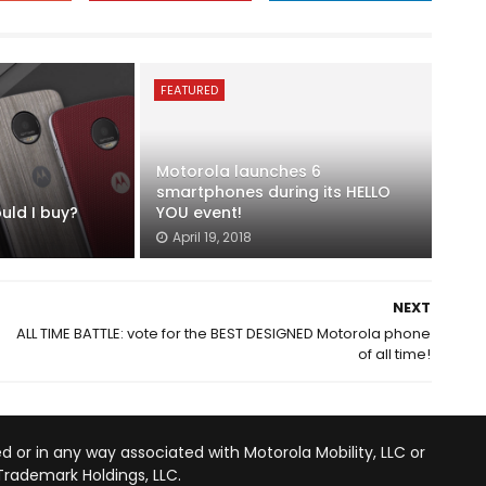
FEATURED
Motorola launches 6
smartphones during its HELLO
uld I buy?
YOU event!
April 19, 2018
NEXT
ALL TIME BATTLE: vote for the BEST DESIGNED Motorola phone
of all time!
d or in any way associated with Motorola Mobility, LLC or
Trademark Holdings, LLC.