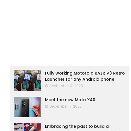
Fully working Motorola RAZR V3 Retro
Launcher for any Android phone
September 17, 2025
Meet the new Moto X40
December 17, 2022
Embracing the past to build a