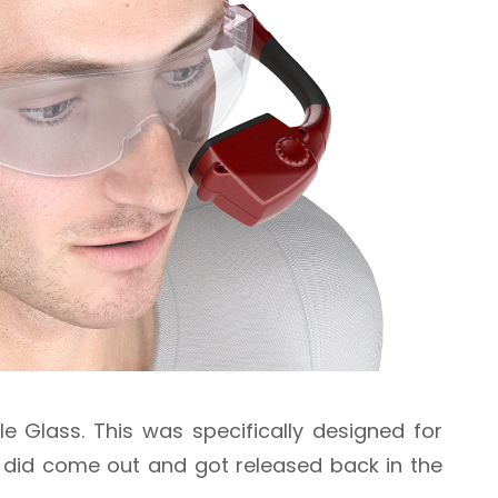
 Glass. This was specifically designed for
t did come out and got released back in the