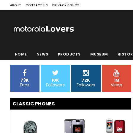
ABOUT
CONTACT US
PRIVACY POLICY
HOME
NEWS
PRODUCTS
MUSEUM
HISTOR
73K
10K
72K
1M
Fans
Followers
Followers
Views
CLASSIC PHONES