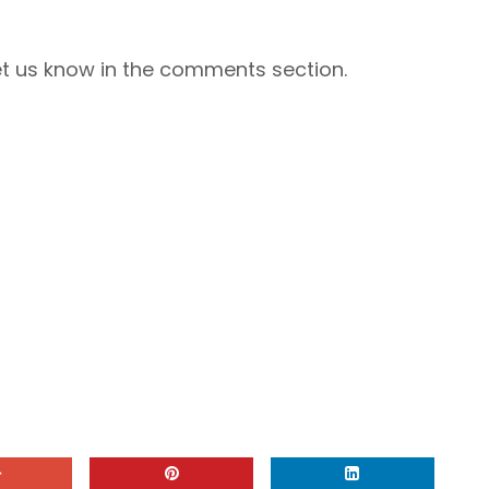
Let us know in the comments section.