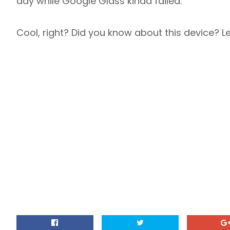
day while Google Glass kinda failed.
Cool, right? Did you know about this device? 