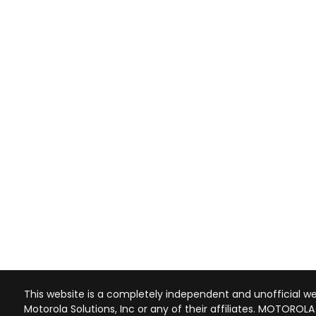
This website is a completely independent and unofficial web
Motorola Solutions, Inc or any of their affiliates. MOTOROL