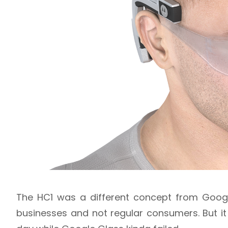
The HC1 was a different concept from Google
businesses and not regular consumers. But i