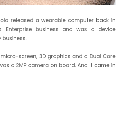
rola released a wearable computer back in
s' Enterprise business and was a device
y business.
a micro-screen, 3D graphics and a Dual Core
e was a 2MP camera on board. And it came in