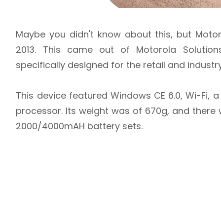
Maybe you didn't know about this, but Moto
2013. This came out of Motorola Solution
specifically designed for the retail and industr
This device featured Windows CE 6.0, Wi-Fi, 
processor. Its weight was of 670g, and ther
2000/4000mAH battery sets.