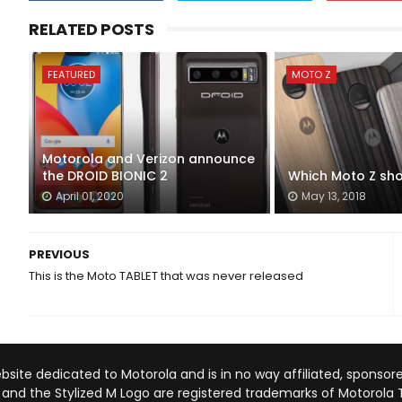
RELATED POSTS
FEATURED
MOTO Z
Motorola and Verizon announce
the DROID BIONIC 2
Which Moto Z sho
April 01, 2020
May 13, 2018
PREVIOUS
This is the Moto TABLET that was never released
site dedicated to Motorola and is in no way affiliated, sponsore
A and the Stylized M Logo are registered trademarks of Motorola 