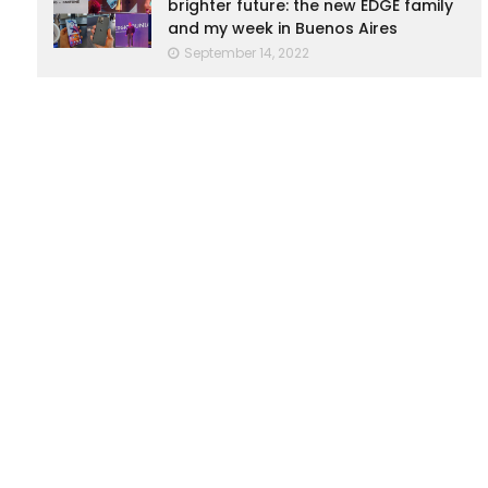
brighter future: the new EDGE family
and my week in Buenos Aires
September 14, 2022