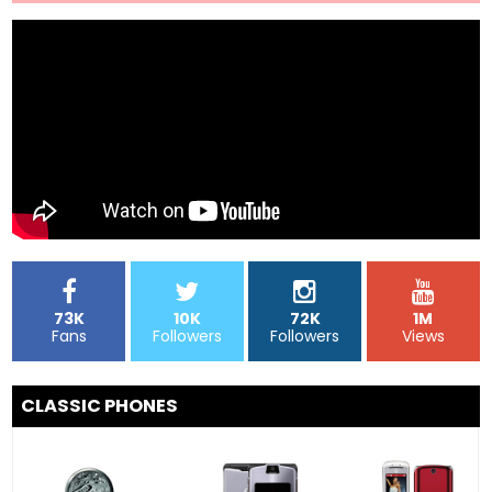
73K
10K
72K
1M
Fans
Followers
Followers
Views
CLASSIC PHONES