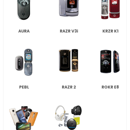
AURA
RAZR V3i
KRZR K1
PEBL
RAZR 2
ROKR E8