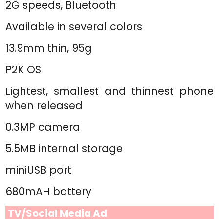
2G speeds, Bluetooth
Available in several colors
13.9mm thin, 95g
P2K OS
Lightest, smallest and thinnest phone
when released
0.3MP camera
5.5MB internal storage
miniUSB port
680mAH battery
TV/Social Media Ad