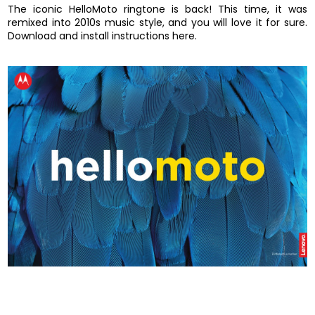
The iconic HelloMoto ringtone is back! This time, it was
remixed into 2010s music style, and you will love it for sure.
Download and install instructions here.