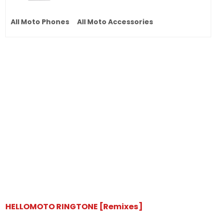
All Moto Phones
All Moto Accessories
HELLOMOTO RINGTONE [Remixes]