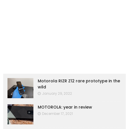
Motorola RIZR Z12 rare prototype in the
wild
January 29, 2022
MOTOROLA: year in review
December 17, 2021