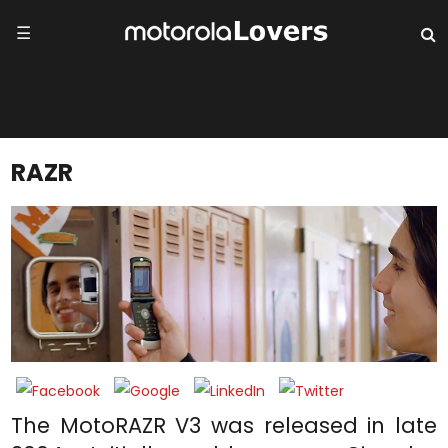
☰
RAZR
The MotoRAZR V3 was released in late