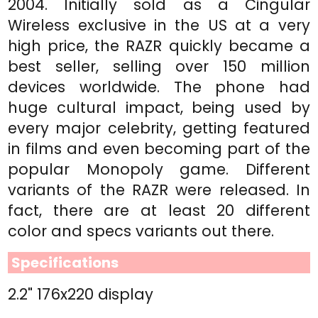
2004. Initially sold as a Cingular
Wireless exclusive in the US at a very
high price, the RAZR quickly became a
best seller, selling over 150 million
devices worldwide. The phone had
huge cultural impact, being used by
every major celebrity, getting featured
in films and even becoming part of the
popular Monopoly game. Different
variants of the RAZR were released. In
fact, there are at least 20 different
color and specs variants out there.
Specifications
2.2" 176x220 display