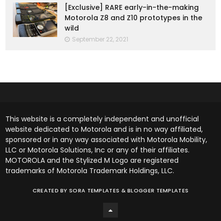
[Exclusive] RARE early-in-the-making
Motorola Z8 and Z10 prototypes in the
wild
September 22, 2021
This website is a completely independent and unofficial
website dedicated to Motorola and is in no way affiliated,
sponsored or in any way associated with Motorola Mobility,
LLC or Motorola Solutions, Inc or any of their affiliates.
MOTOROLA and the Stylized M Logo are registered
trademarks of Motorola Trademark Holdings, LLC.
CREATED BY
SORA TEMPLATES
&
BLOGGER TEMPLATES