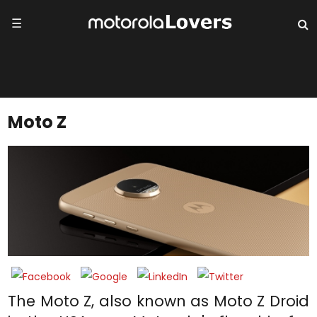
☰
Moto Z
The Moto Z, also known as Moto Z Droid