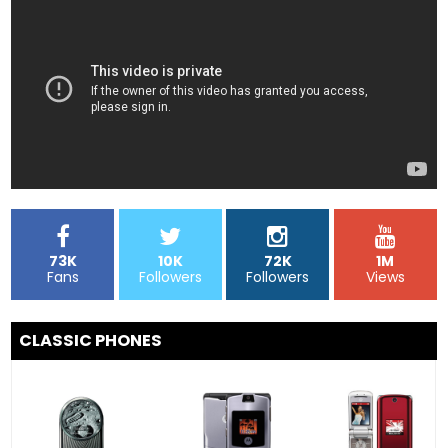
73K
10K
72K
1M
Fans
Followers
Followers
Views
CLASSIC PHONES