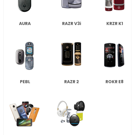
AURA
RAZR V3i
KRZR K1
PEBL
RAZR 2
ROKR E8