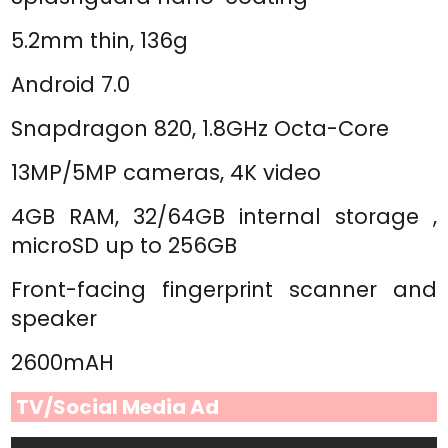
5.2mm thin, 136g
Android 7.0
Snapdragon 820, 1.8GHz Octa-Core
13MP/5MP cameras, 4K video
4GB RAM, 32/64GB internal storage ,
microSD up to 256GB
Front-facing fingerprint scanner and
speaker
2600mAH
TV/Social Media Ad