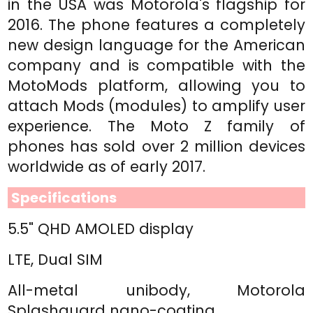
in the USA was Motorola's flagship for
2016. The phone features a completely
new design language for the American
company and is compatible with the
MotoMods platform, allowing you to
attach Mods (modules) to amplify user
experience. The Moto Z family of
phones has sold over 2 million devices
worldwide as of early 2017.
Specifications
5.5" QHD AMOLED display
LTE, Dual SIM
All-metal unibody, Motorola
Splashguard nano-coating