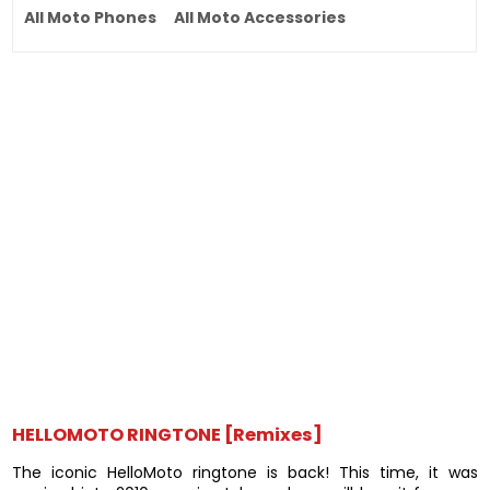
All Moto Phones
All Moto Accessories
HELLOMOTO RINGTONE [Remixes]
The iconic HelloMoto ringtone is back! This time, it was