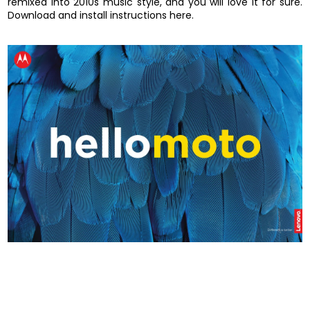
remixed into 2010s music style, and you will love it for sure.
Download and install instructions here.