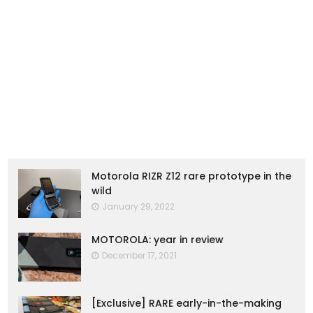
Motorola RIZR Z12 rare prototype in the
wild
January 29, 2022
MOTOROLA: year in review
December 17, 2021
[Exclusive] RARE early-in-the-making