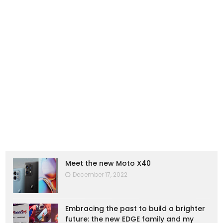
Meet the new Moto X40
December 17, 2022
Embracing the past to build a brighter
future: the new EDGE family and my