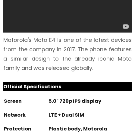
Motorola's Moto E4 is one of the latest devices
from the company in 2017. The phone features
a similar design to the already iconic Moto
family and was released globally.
Official Specifications
Screen
5.0" 720p IPS display
Network
LTE + Dual SIM
Protection
Plastic body, Motorola