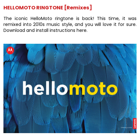
HELLOMOTO RINGTONE [Remixes]
The iconic HelloMoto ringtone is back! This time, it was
remixed into 2010s music style, and you will love it for sure.
Download and install instructions here.