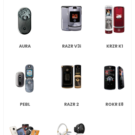
AURA
RAZR V3i
KRZR K1
PEBL
RAZR 2
ROKR E8