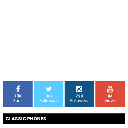
73K
10K
72K
1M
Fans
Followers
Followers
Views
CLASSIC PHONES