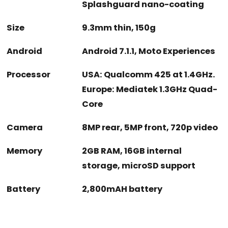
Splashguard nano-coating
Size
9.3mm thin, 150g
Android
Android 7.1.1, Moto Experiences
Processor
USA: Qualcomm 425 at 1.4GHz.
Europe: Mediatek 1.3GHz Quad-
Core
Camera
8MP rear, 5MP front, 720p video
Memory
2GB RAM, 16GB internal
storage, microSD support
Battery
2,800mAH battery