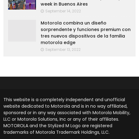
week in Buenos Aires
September 14, 2022
Motorola combina un diseño
sorprendente y funciones premium con
tres nuevos dispositivos de la familia
motorola edge
September 13, 2022
This website is a completely independent and unofficial
website dedicated to Motorola and is in no way affiliated,
sponsored or in any way associated with Motorola Mobility,
LLC or Motorola Solutions, Inc or any of their affiliates.
MOTOROLA and the Stylized M Logo are registered
trademarks of Motorola Trademark Holdings, LLC.