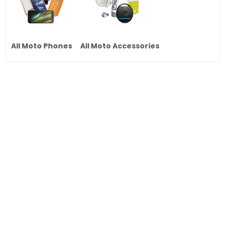
All Moto Phones
All Moto Accessories