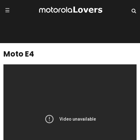
☰
Moto E4