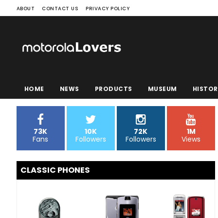
ABOUT
CONTACT US
PRIVACY POLICY
HOME
NEWS
PRODUCTS
MUSEUM
HISTOR
73K
10K
72K
1M
Fans
Followers
Followers
Views
CLASSIC PHONES