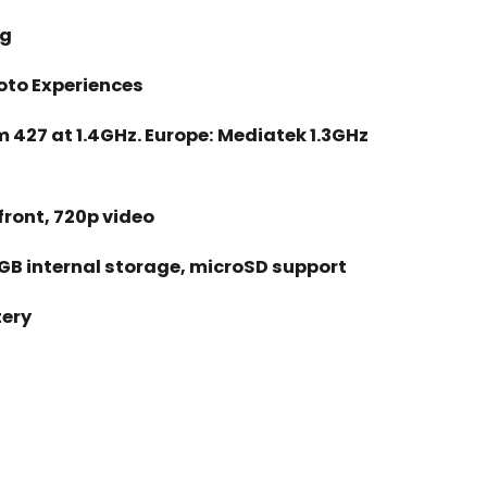
1g
Moto Experiences
427 at 1.4GHz. Europe: Mediatek 1.3GHz
front, 720p video
GB internal storage, microSD support
ery