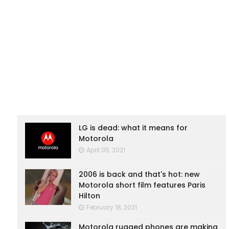
LG is dead: what it means for
Motorola
April 05, 2021
2006 is back and that's hot: new
Motorola short film features Paris
Hilton
February 18, 2021
Motorola rugged phones are making