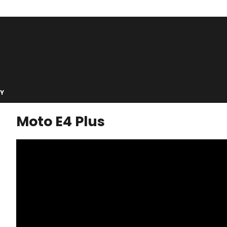
Y
Moto E4 Plus