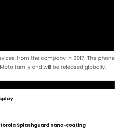
 devices from the company in 2017. The phone
 Moto family and will be released globally.
isplay
otorola Splashguard nano-coating