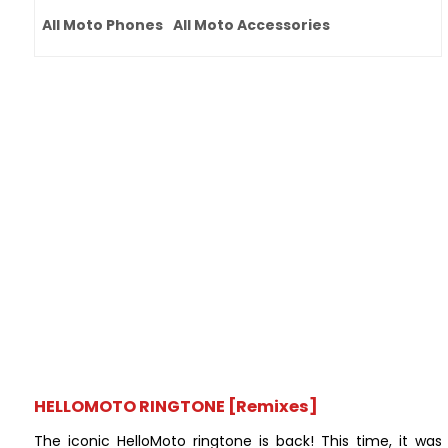
All Moto Phones
All Moto Accessories
HELLOMOTO RINGTONE [Remixes]
The iconic HelloMoto ringtone is back! This time, it was