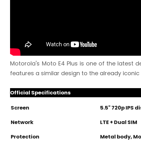
Motorola's Moto E4 Plus is one of the latest
features a similar design to the already iconic
Official Specifications
Screen
5.5" 720p IPS d
Network
LTE + Dual SIM
Protection
Metal body, M