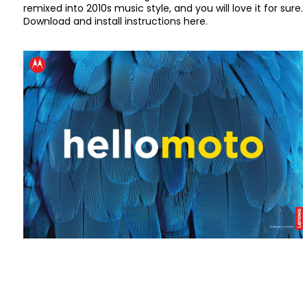
remixed into 2010s music style, and you will love it for sure.
Download and install instructions here.