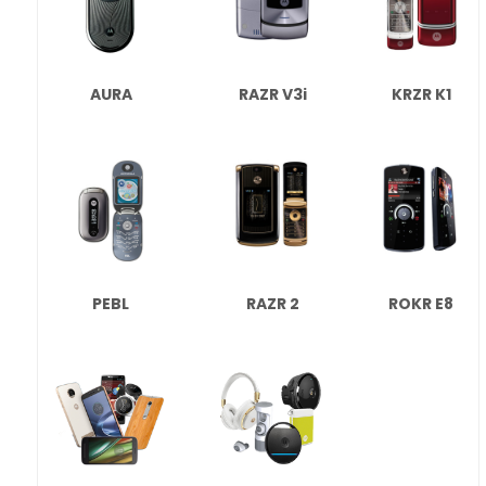
AURA
RAZR V3i
KRZR K1
PEBL
RAZR 2
ROKR E8