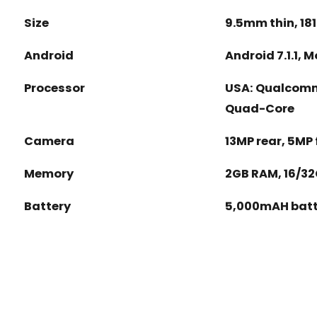
Size
9.5mm thin, 18
Android
Android 7.1.1, 
Processor
USA: Qualcomm 
Quad-Core
Camera
13MP rear, 5MP 
Memory
2GB RAM, 16/32
Battery
5,000mAH batt