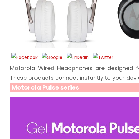
Motorola Wired Headphones are designed for 
These products connect instantly to your devi
Motorola Pulse series