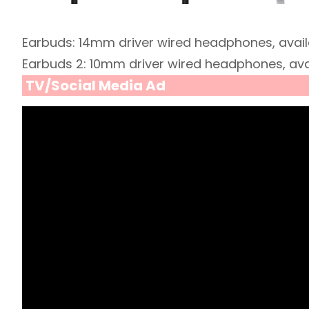
Earbuds: 14mm driver wired headphones, availa
Earbuds 2: 10mm driver wired headphones, avai
TV/Social Media Ad