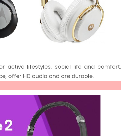
active lifestyles, social life and comfort.
ce, offer HD audio and are durable.