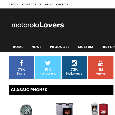
ABOUT
CONTACT US
PRIVACY POLICY
HOME
NEWS
PRODUCTS
MUSEUM
HISTOR
73K
10K
72K
1M
Fans
Followers
Followers
Views
CLASSIC PHONES