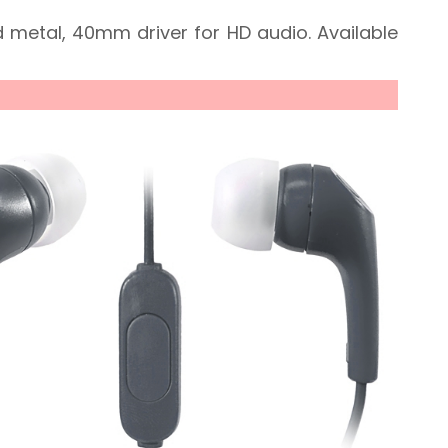
 metal, 40mm driver for HD audio. Available