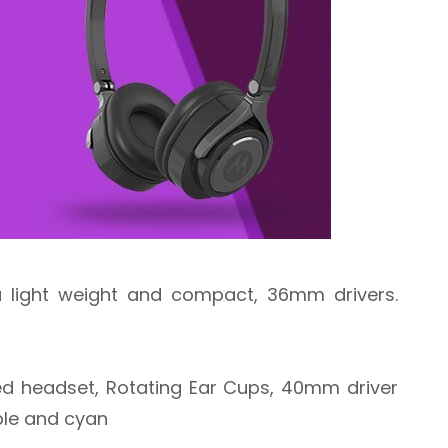
ra light weight and compact, 36mm drivers.
ed headset, Rotating Ear Cups, 40mm driver
urple and cyan