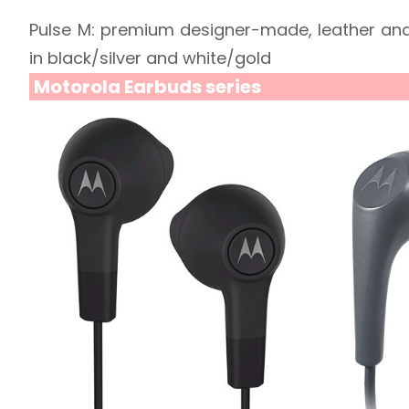
Pulse M: premium designer-made, leather and
in black/silver and white/gold
Motorola Earbuds series