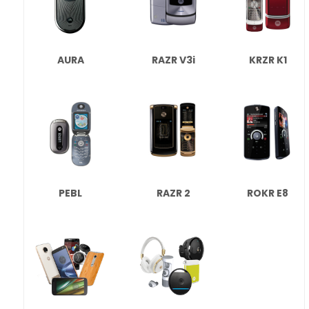
AURA
RAZR V3i
KRZR K1
PEBL
RAZR 2
ROKR E8