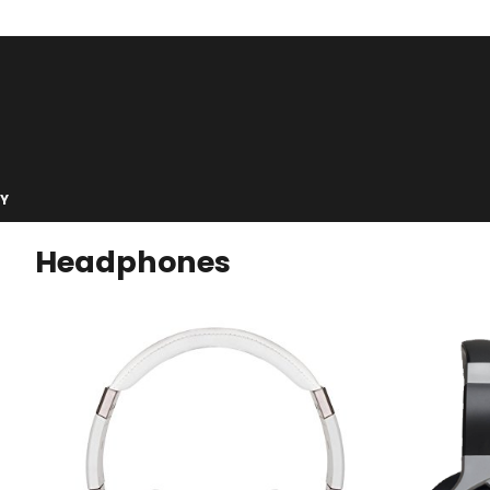
Y
Headphones