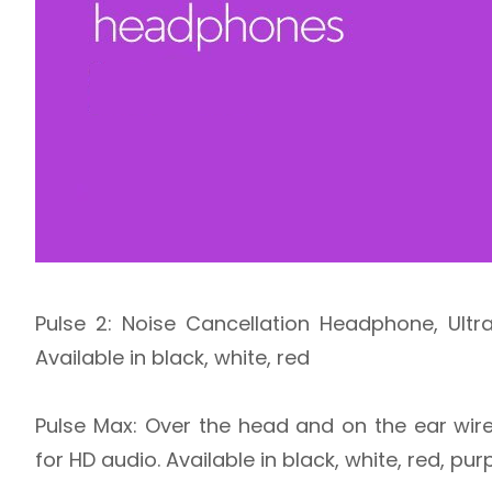
Pulse 2: Noise Cancellation Headphone, Ult
Available in black, white, red
Pulse Max: Over the head and on the ear wir
for HD audio. Available in black, white, red, p