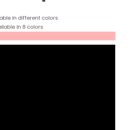
ble in different colors
lable in 8 colors