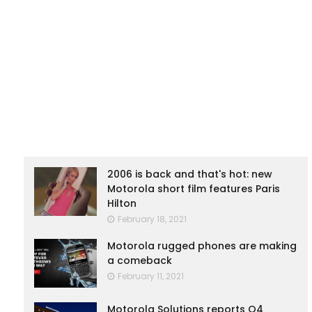
2006 is back and that's hot: new
Motorola short film features Paris
Hilton
February 18, 2021
Motorola rugged phones are making
a comeback
February 11, 2021
Motorola Solutions reports Q4