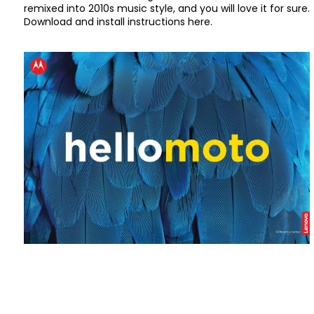
remixed into 2010s music style, and you will love it for sure.
Download and install instructions here.