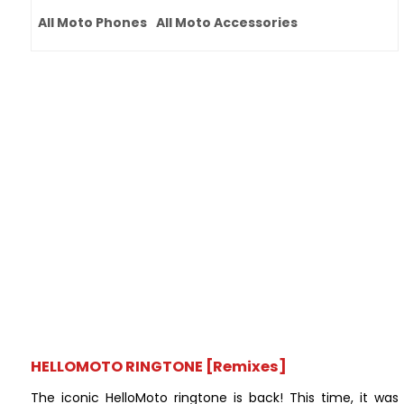
All Moto Phones
All Moto Accessories
HELLOMOTO RINGTONE [Remixes]
The iconic HelloMoto ringtone is back! This time, it was