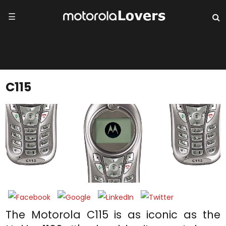
☰
C115
The Motorola C115 is as iconic as the