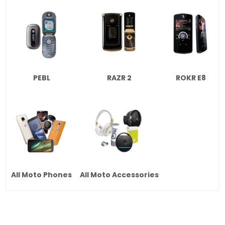
PEBL
RAZR 2
ROKR E8
All Moto Phones
All Moto Accessories