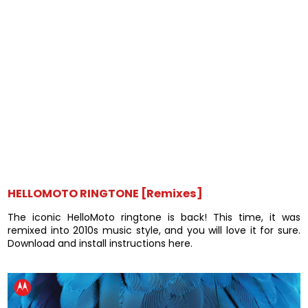
HELLOMOTO RINGTONE [Remixes]
The iconic HelloMoto ringtone is back! This time, it was
remixed into 2010s music style, and you will love it for sure.
Download and install instructions here.