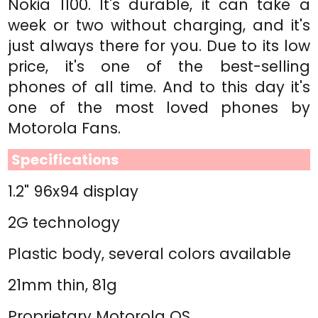
Nokia 1100. It's durable, it can take a
week or two without charging, and it's
just always there for you. Due to its low
price, it's one of the best-selling
phones of all time. And to this day it's
one of the most loved phones by
Motorola Fans.
Specifications
1.2" 96x94 display
2G technology
Plastic body, several colors available
21mm thin, 81g
Proprietary Motorola OS