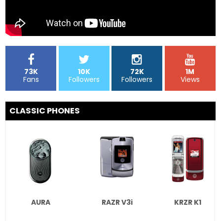
73K
10K
72K
1M
Fans
Followers
Followers
Views
CLASSIC PHONES
AURA
RAZR V3i
KRZR K1