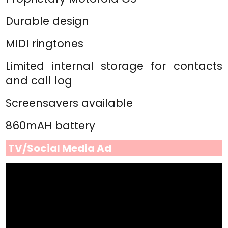
Durable design
MIDI ringtones
Limited internal storage for contacts
and call log
Screensavers available
860mAH battery
TV/Social Media Ad