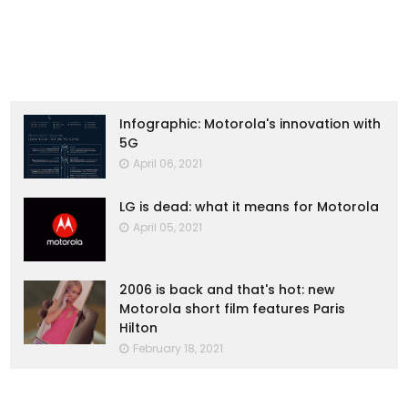
Infographic: Motorola's innovation with
5G
April 06, 2021
LG is dead: what it means for Motorola
April 05, 2021
2006 is back and that's hot: new
Motorola short film features Paris
Hilton
February 18, 2021